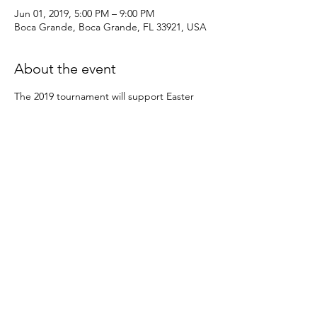
Jun 01, 2019, 5:00 PM – 9:00 PM
Boca Grande, Boca Grande, FL 33921, USA
About the event
The 2019 tournament will support Easter 
Seals Project Rainbow of Southwest Florida, 
The Island School, the Charlotte County 
School System’s Science, Technology, 
Engineering, Math (S.T.E.M.) summer 
camp, EasterSeals of SW FL, the Boca 
Grande Historic Society, The Bonefish & 
Tarpon Trust, and the Friends of Boca 
Grande Community Center Dee Wheeler 
Scholarship Fund.
Share this event