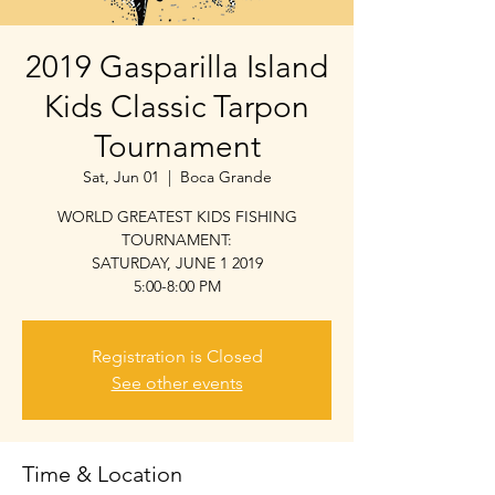
2019 Gasparilla Island
Kids Classic Tarpon
Tournament
Sat, Jun 01
  |  
Boca Grande
WORLD GREATEST KIDS FISHING
TOURNAMENT:
SATURDAY, JUNE 1 2019
5:00-8:00 PM
Registration is Closed
See other events
Time & Location