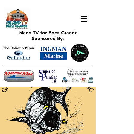
Island TV for Boca Grande
Sponsored By: