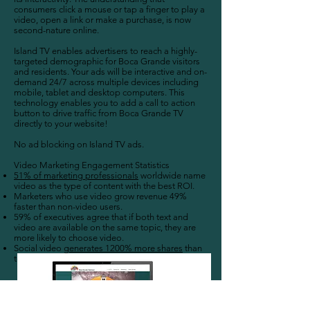
consumers click a mouse or tap a finger to play a
video, open a link or make a purchase, is now
second-nature online.
Island TV enables advertisers to reach a highly-
targeted demographic for Boca Grande visitors
and residents. Your ads will be interactive and on-
demand 24/7 across multiple devices including
mobile, tablet and desktop computers. This
technology enables you to add a call to action
button to drive traffic from Boca Grande TV
directly to your website!
No ad blocking on Island TV ads.
Video Marketing Engagement Statistics
51% of marketing professionals
worldwide name
video as the type of content with the best ROI.
Marketers who use video grow revenue 49%
faster than non-video users.
59% of executives agree that if both text and
video are available on the same topic, they are
more likely to choose video.
Social video
generates 1200% more shares
than
text and images combined.