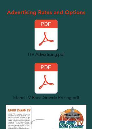
Advertising Rates and Options
ITV Advertising.pdf
Island TV Boca Grande Pricing.pdf