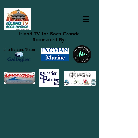
Island TV for Boca Grande
Sponsored By: