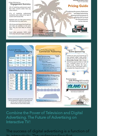
Combine the Power of Television and Digital
Advertising. The Future of Advertising on
Interactive TV!
The success of digital advertising is a function of
its interactivity. The understanding that