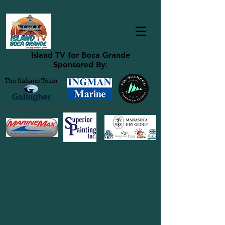
Island TV for Boca Grande
Sponsored By: