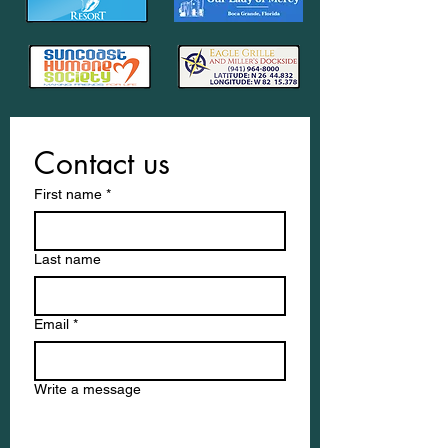
Contact us
First name
*
Last name
Email
*
Write a message