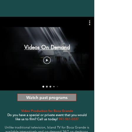
Videos On Demand
Watch past programs
Video Production for Boca Grande
Do you have a special or private event that you would
like
us to film? Call us today!
941-961-0337
Unlike traditional television, Island TV for Boca Grande is
available interactively and on-demand 24/7 on desktops,