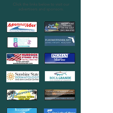
Click the links below to visit our
advertisers and sponsors.