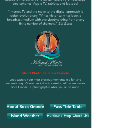
smartphones, Apple TV, tablets, and laptops!
“Internet TV and the move to the digital approach is
quite revolutionary. TV has historically has been a
broadcast medium with everybody picking from a very
finite number of channels.”
Bill Gates
Island Photo for Boca Grande
Let's capture your most precious moments in a fun and
authentic way! Contact us to book a session with a true native
Boca Grande FL photographer while you're on island.
About Boca Grande
Pass Tide Table
Island Weather
Hurricane Prep Check List